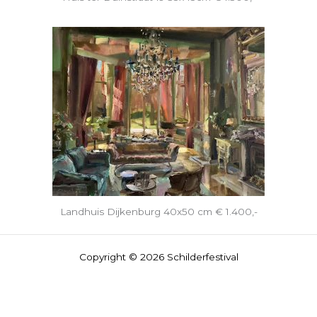
Landhuis Dijkenburg 40x50 cm € 1.400,-
Copyright © 2026 Schilderfestival