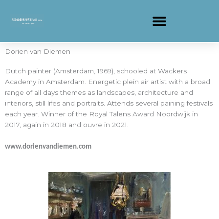
Ga
naar
de
inhoud
Dorien van Diemen
Dutch painter (Amsterdam, 1969), schooled at Wackers
Academy in Amsterdam. Energetic plein air artist with a broad
range of all days themes as landscapes, architecture and
interiors, still lifes and portraits. Attends several paining festivals
each year. Winner of the Royal Talens Award Noordwijk in
2017, again in 2018 and ouvre in 2021.
www.dorienvandiemen.com