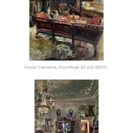
Huize Calorama, Noordwijk 30 x25 €900,-