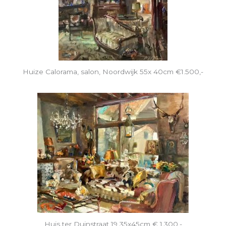
Huize Calorama, salon, Noordwijk 55x 40cm €1.500,-
Huis ter Duinstraat 19 35x45cm € 1.300,-